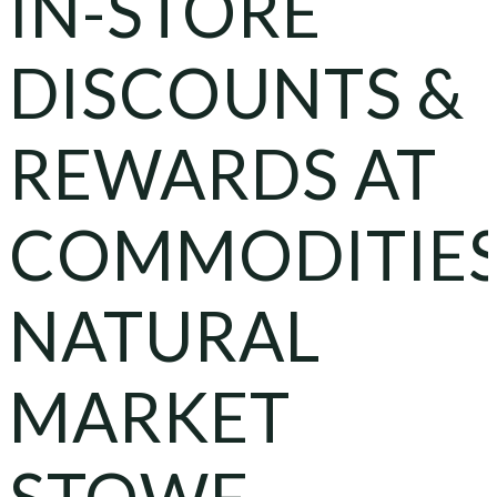
IN-STORE
DISCOUNTS &
REWARDS AT
COMMODITIE
NATURAL
MARKET