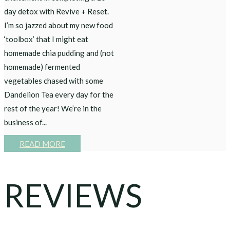
day detox with Revive + Reset.
I’m so jazzed about my new food
‘toolbox’ that I might eat
homemade chia pudding and (not
homemade) fermented
vegetables chased with some
Dandelion Tea every day for the
rest of the year! We’re in the
business of...
READ MORE
REVIEWS