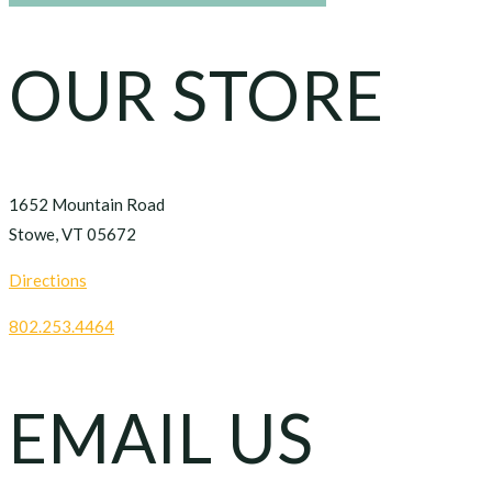
OUR STORE
1652 Mountain Road
Stowe, VT 05672
Directions
802.253.4464
EMAIL US