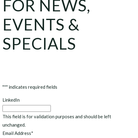
FOR NEWS,
EVENTS &
SPECIALS
"
*
" indicates required fields
LinkedIn
This field is for validation purposes and should be left
unchanged.
Email Address
*