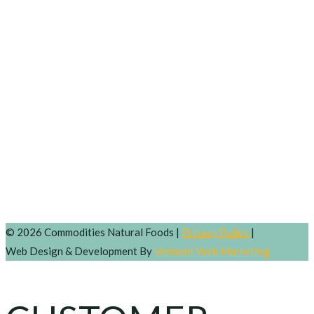
© 2026 Commodities Natural Foods |
Privacy Policy
|
Web Design & Development By
Vermont Web Marketing