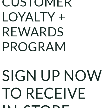
CUSTOMER
LOYALTY +
REWARDS
PROGRAM
SIGN UP NOW
TO RECEIVE