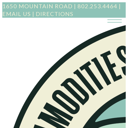
1650 MOUNTAIN ROAD
|
802.253.4464
|
EMAIL US
|
DIRECTIONS