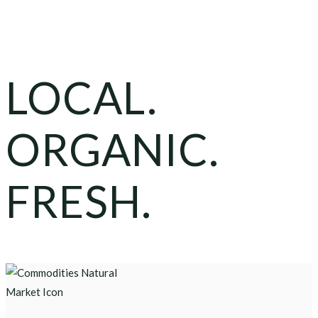
LOCAL.
ORGANIC.
FRESH.