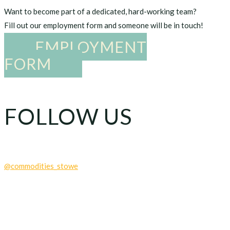
Want to become part of a dedicated, hard-working team?
Fill out our employment form and someone will be in touch!
EMPLOYMENT
FORM
FOLLOW US
@commodities_stowe