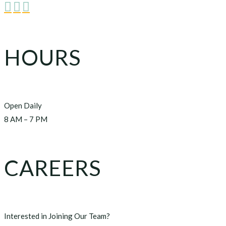



HOURS
Open Daily
8 AM – 7 PM
CAREERS
Interested in Joining Our Team?