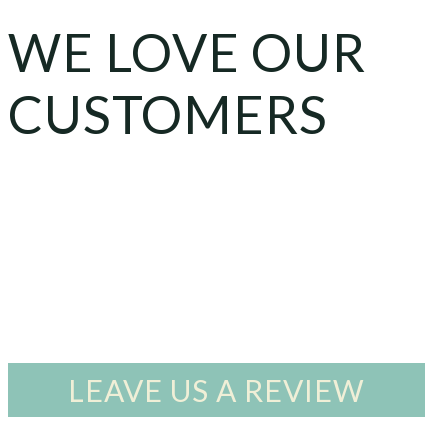
WE LOVE OUR
CUSTOMERS
LEAVE US A REVIEW