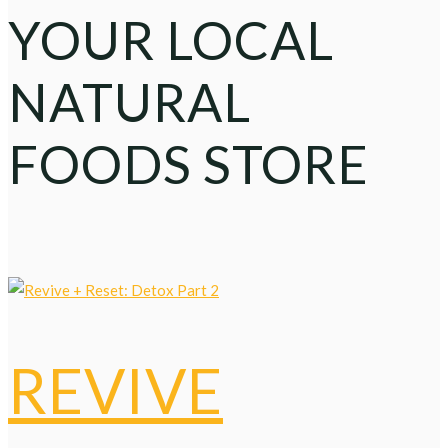
YOUR LOCAL
NATURAL
FOODS STORE
REVIVE