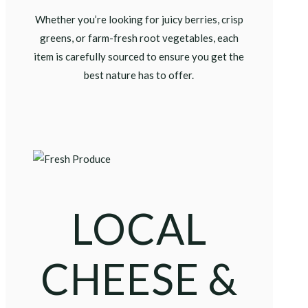
Whether you’re looking for juicy berries, crisp
greens, or farm-fresh root vegetables, each
item is carefully sourced to ensure you get the
best nature has to offer.
LOCAL
CHEESE &