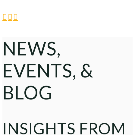



NEWS,
EVENTS, &
BLOG
INSIGHTS FROM