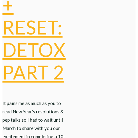
+
RESET:
DETOX
PART 2
It pains me as much as you to
read New Year’s resolutions &
pep talks so I had to wait until
March to share with you our
excitement in completing a 10-