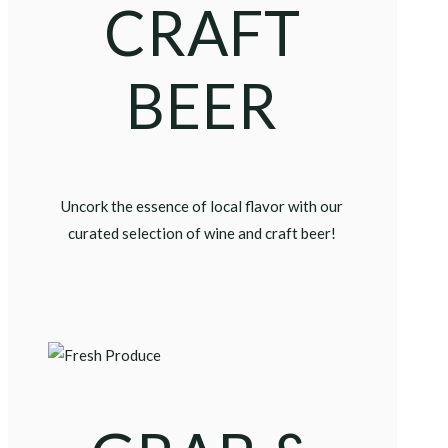
CRAFT
BEER
Uncork the essence of local flavor with our
curated selection of wine and craft beer!