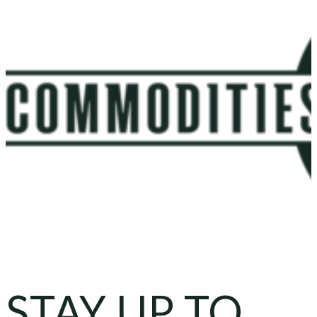
STAY UP TO