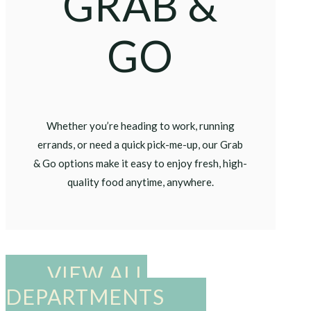
GRAB &
GO
Whether you’re heading to work, running
errands, or need a quick pick-me-up, our Grab
& Go options make it easy to enjoy fresh, high-
quality food anytime, anywhere.
VIEW ALL
DEPARTMENTS