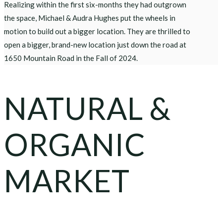
Realizing within the first six-months they had outgrown
the space, Michael & Audra Hughes put the wheels in
motion to build out a bigger location. They are thrilled to
open a bigger, brand-new location just down the road at
1650 Mountain Road in the Fall of 2024.
NATURAL &
ORGANIC
MARKET