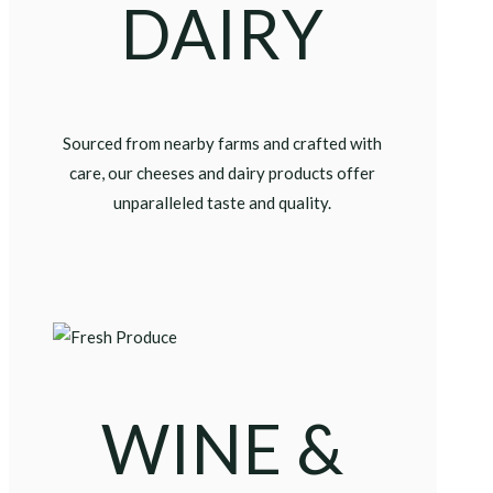
DAIRY
Sourced from nearby farms and crafted with
care, our cheeses and dairy products offer
unparalleled taste and quality.
WINE &