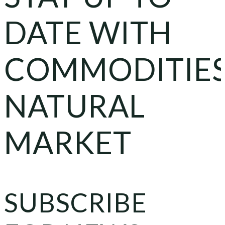
DATE WITH
COMMODITIE
NATURAL
MARKET
SUBSCRIBE