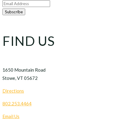
FIND US
1650 Mountain Road
Stowe, VT 05672
Directions
802.253.4464
Email Us