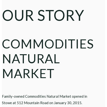
OUR STORY
COMMODITIES
NATURAL
MARKET
Family-owned Commodities Natural Market opened in
Stowe at 512 Mountain Road on January 30, 2015.