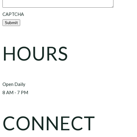
CAPTCHA
HOURS
Open Daily
8 AM - 7 PM
CONNECT