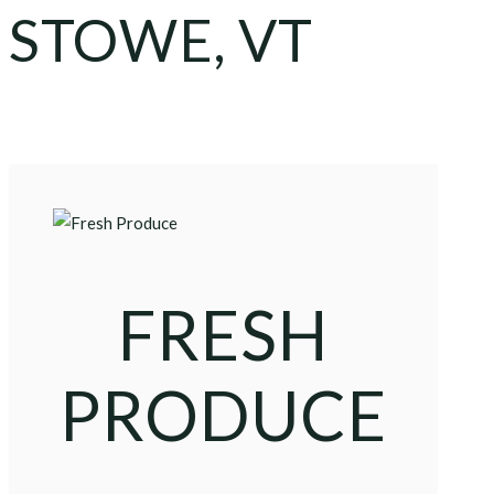
STOWE, VT
FRESH
PRODUCE