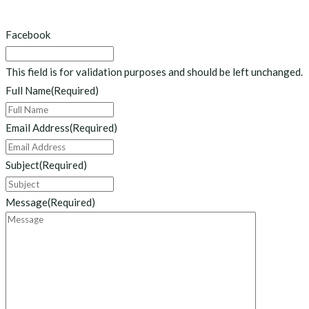
Facebook
This field is for validation purposes and should be left unchanged.
Full Name
(Required)
Email Address
(Required)
Subject
(Required)
Message
(Required)